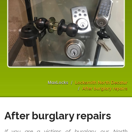
MaxLocks
Locksmith North Decatur
After burglary repairs
After burglary repairs
If you are a victims of burglary, our North