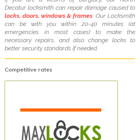
Decatur locksmith can repair damage caused to
locks, doors, windows & frames
. Our Locksmith
can be with you within 20-40 minutes (at
emergencies in most cases) to make the
necessary repairs, and also change locks to
better security standards if needed.
Competitive rates