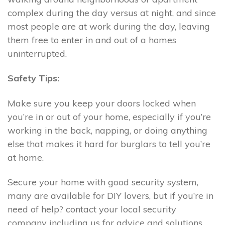
complex during the day versus at night, and since
most people are at work during the day, leaving
them free to enter in and out of a homes
uninterrupted.
Safety Tips:
Make sure you keep your doors locked when
you’re in or out of your home, especially if you’re
working in the back, napping, or doing anything
else that makes it hard for burglars to tell you’re
at home.
Secure your home with good security system,
many are available for DIY lovers, but if you’re in
need of help? contact your local security
company including us for advice and solutions.