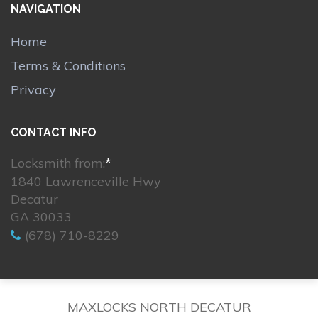
NAVIGATION
Home
Terms & Conditions
Privacy
CONTACT INFO
Locksmith from:
*
1840 Lawrenceville Hwy
Decatur
GA 30033
(678) 710-8229
MAXLOCKS NORTH DECATUR