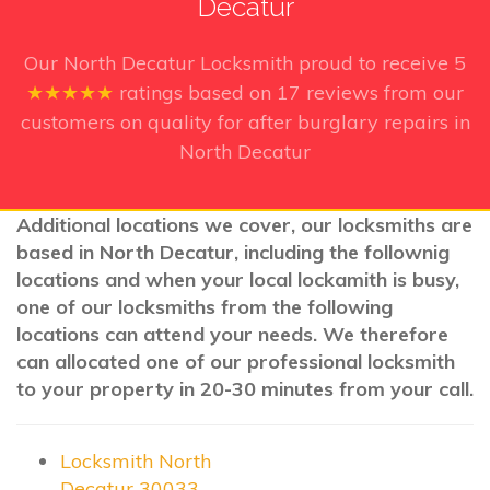
Decatur
Our North Decatur Locksmith
proud to receive
5
★★★★★
ratings based on
17
reviews from our
customers on quality for after burglary repairs in
North Decatur
Additional locations we cover, our locksmiths are
based in North Decatur, including the follownig
locations and when your local lockamith is busy,
one of our locksmiths from the following
locations can attend your needs. We therefore
can allocated one of our professional locksmith
to your property in 20-30 minutes from your call.
Locksmith North
Decatur 30033