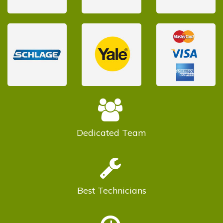
Dedicated
Team
Best
Technicians