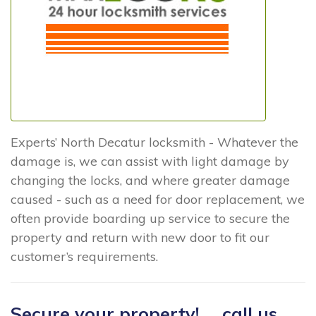
Experts’ North Decatur locksmith - Whatever the
damage is, we can assist with light damage by
changing the locks, and where greater damage
caused - such as a need for door replacement, we
often provide boarding up service to secure the
property and return with new door to fit our
customer’s requirements.
Secure your property! ... call us