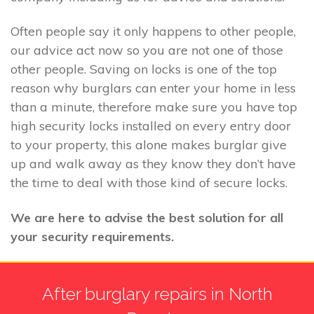
Often people say it only happens to other people,
our advice act now so you are not one of those
other people. Saving on locks is one of the top
reason why burglars can enter your home in less
than a minute, therefore make sure you have top
high security locks installed on every entry door
to your property, this alone makes burglar give
up and walk away as they know they don’t have
the time to deal with those kind of secure locks.
We are here to advise the best solution for all
your security requirements.
After burglary repairs in North