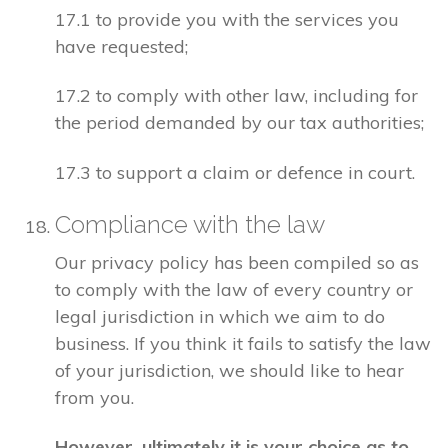
17.1 to provide you with the services you
have requested;
17.2 to comply with other law, including for
the period demanded by our tax authorities;
17.3 to support a claim or defence in court.
Compliance with the law
Our privacy policy has been compiled so as
to comply with the law of every country or
legal jurisdiction in which we aim to do
business. If you think it fails to satisfy the law
of your jurisdiction, we should like to hear
from you.
However, ultimately it is your choice as to