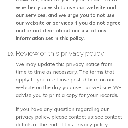
whether you wish to use our website and
our services, and we urge you to not use
our website or services if you do not agree
and or not clear about our use of any
information set in this policy.
Review of this privacy policy
We may update this privacy notice from
time to time as necessary. The terms that
apply to you are those posted here on our
website on the day you use our website. We
advise you to print a copy for your records.
If you have any question regarding our
privacy policy, please contact us: see contact
details at the end of this privacy policy.