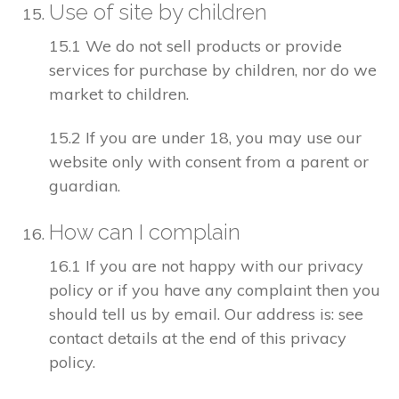
Use of site by children
15.1 We do not sell products or provide
services for purchase by children, nor do we
market to children.
15.2 If you are under 18, you may use our
website only with consent from a parent or
guardian.
How can I complain
16.1 If you are not happy with our privacy
policy or if you have any complaint then you
should tell us by email. Our address is: see
contact details at the end of this privacy
policy.