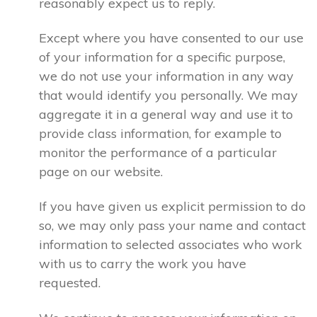
reasonably expect us to reply.
Except where you have consented to our use
of your information for a specific purpose,
we do not use your information in any way
that would identify you personally. We may
aggregate it in a general way and use it to
provide class information, for example to
monitor the performance of a particular
page on our website.
If you have given us explicit permission to do
so, we may only pass your name and contact
information to selected associates who work
with us to carry the work you have
requested.