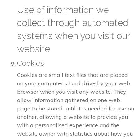
Use of information we
collect through automated
systems when you visit our
website
Cookies
Cookies are small text files that are placed
on your computer's hard drive by your web
browser when you visit any website. They
allow information gathered on one web
page to be stored until it is needed for use on
another, allowing a website to provide you
with a personalised experience and the
website owner with statistics about how you