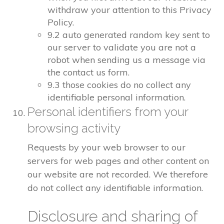
withdraw your attention to this Privacy
Policy.
9.2 auto generated random key sent to
our server to validate you are not a
robot when sending us a message via
the contact us form.
9.3 those cookies do no collect any
identifiable personal information.
Personal identifiers from your
browsing activity
Requests by your web browser to our
servers for web pages and other content on
our website are not recorded. We therefore
do not collect any identifiable information.
Disclosure and sharing of