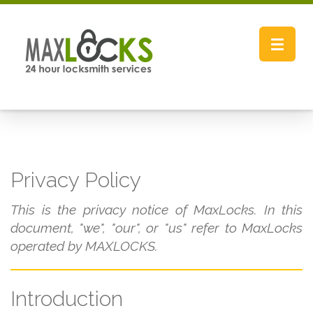
Toggle
navigat
Privacy Policy
This is the privacy notice of MaxLocks. In this
document, "we", "our", or "us" refer to MaxLocks
operated by MAXLOCKS.
Introduction