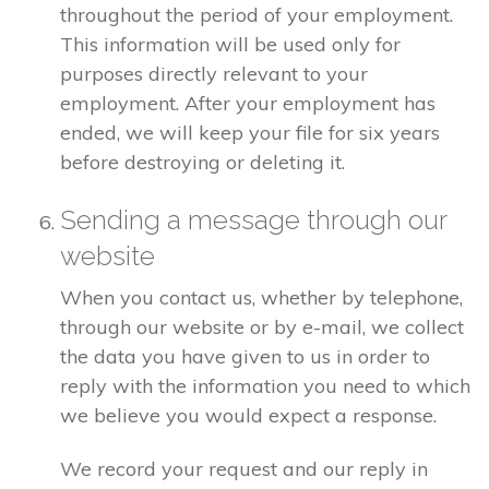
throughout the period of your employment.
This information will be used only for
purposes directly relevant to your
employment. After your employment has
ended, we will keep your file for six years
before destroying or deleting it.
Sending a message through our
website
When you contact us, whether by telephone,
through our website or by e-mail, we collect
the data you have given to us in order to
reply with the information you need to which
we believe you would expect a response.
We record your request and our reply in