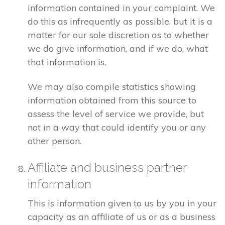
information contained in your complaint. We
do this as infrequently as possible, but it is a
matter for our sole discretion as to whether
we do give information, and if we do, what
that information is.
We may also compile statistics showing
information obtained from this source to
assess the level of service we provide, but
not in a way that could identify you or any
other person.
Affiliate and business partner
information
This is information given to us by you in your
capacity as an affiliate of us or as a business