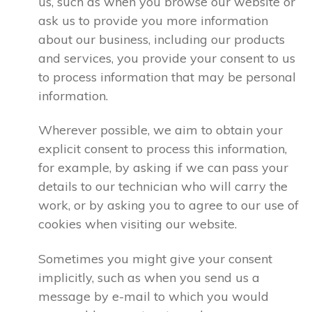
us, such as when you browse our website or
ask us to provide you more information
about our business, including our products
and services, you provide your consent to us
to process information that may be personal
information.
Wherever possible, we aim to obtain your
explicit consent to process this information,
for example, by asking if we can pass your
details to our technician who will carry the
work, or by asking you to agree to our use of
cookies when visiting our website.
Sometimes you might give your consent
implicitly, such as when you send us a
message by e-mail to which you would