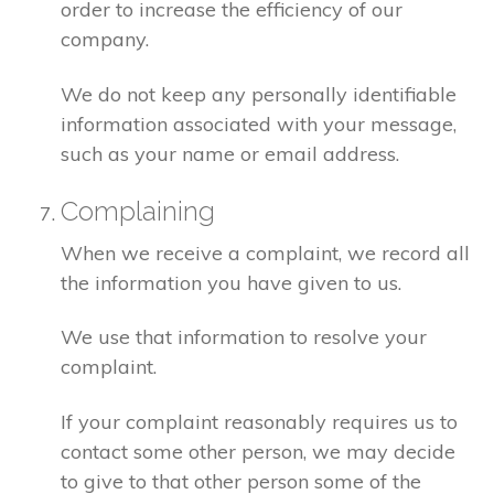
order to increase the efficiency of our
company.
We do not keep any personally identifiable
information associated with your message,
such as your name or email address.
Complaining
When we receive a complaint, we record all
the information you have given to us.
We use that information to resolve your
complaint.
If your complaint reasonably requires us to
contact some other person, we may decide
to give to that other person some of the