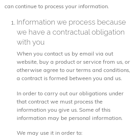
can continue to process your information.
Information we process because
we have a contractual obligation
with you
When you contact us by email via out
website, buy a product or service from us, or
otherwise agree to our terms and conditions,
a contract is formed between you and us.
In order to carry out our obligations under
that contract we must process the
information you give us. Some of this
information may be personal information.
We may use it in order to: