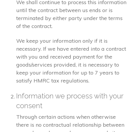
We shall continue to process this information
until the contract between us ends or is
terminated by either party under the terms
of the contract.
We keep your information only if it is
necessary. If we have entered into a contract
with you and received payment for the
goods/services provided, it is necessary to
keep your information for up to 7 years to
satisfy HMRC tax regulations.
Information we process with your
consent
Through certain actions when otherwise
there is no contractual relationship between