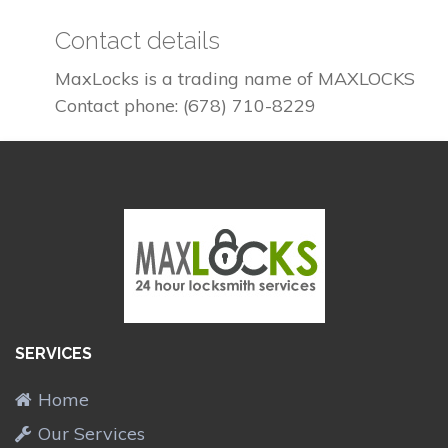
Contact details
MaxLocks is a trading name of MAXLOCKS
Contact phone: (678) 710-8229
SERVICES
Home
Our Services