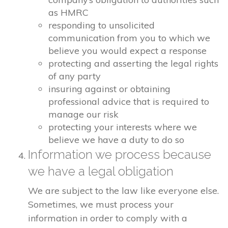
as HMRC
responding to unsolicited
communication from you to which we
believe you would expect a response
protecting and asserting the legal rights
of any party
insuring against or obtaining
professional advice that is required to
manage our risk
protecting your interests where we
believe we have a duty to do so
Information we process because
we have a legal obligation
We are subject to the law like everyone else.
Sometimes, we must process your
information in order to comply with a