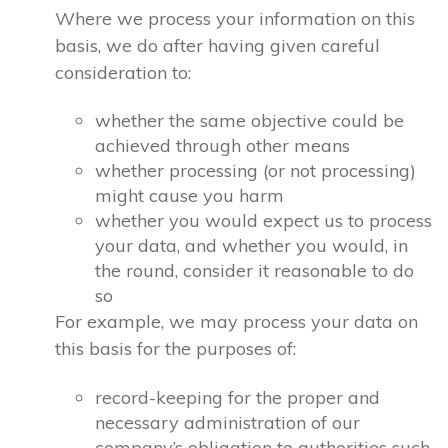
Where we process your information on this
basis, we do after having given careful
consideration to:
whether the same objective could be
achieved through other means
whether processing (or not processing)
might cause you harm
whether you would expect us to process
your data, and whether you would, in
the round, consider it reasonable to do
so
For example, we may process your data on
this basis for the purposes of:
record-keeping for the proper and
necessary administration of our
company’s obligation to authorities such