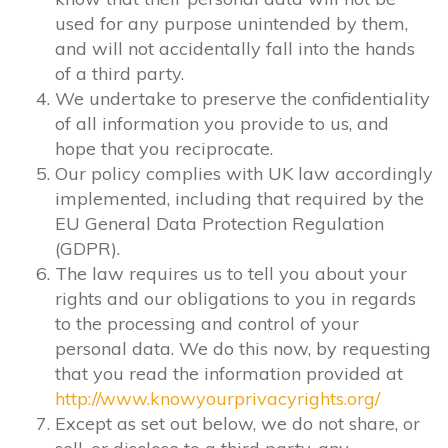
used for any purpose unintended by them,
and will not accidentally fall into the hands
of a third party.
We undertake to preserve the confidentiality
of all information you provide to us, and
hope that you reciprocate.
Our policy complies with UK law accordingly
implemented, including that required by the
EU General Data Protection Regulation
(GDPR).
The law requires us to tell you about your
rights and our obligations to you in regards
to the processing and control of your
personal data. We do this now, by requesting
that you read the information provided at
http://www.knowyourprivacyrights.org/
Except as set out below, we do not share, or