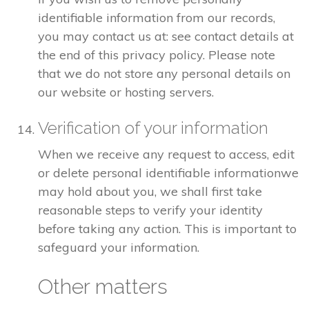
identifiable information from our records,
you may contact us at: see contact details at
the end of this privacy policy. Please note
that we do not store any personal details on
our website or hosting servers.
Verification of your information
When we receive any request to access, edit
or delete personal identifiable informationwe
may hold about you, we shall first take
reasonable steps to verify your identity
before taking any action. This is important to
safeguard your information.
Other matters