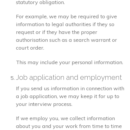
statutory obligation.
For example, we may be required to give
information to legal authorities if they so
request or if they have the proper
authorisation such as a search warrant or
court order.
This may include your personal information.
Job application and employment
If you send us information in connection with
a job application, we may keep it for up to
your interview process.
If we employ you, we collect information
about you and your work from time to time