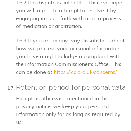
16.2 If a dispute is not settled then we hope
you will agree to attempt to resolve it by
engaging in good faith with us in a process
of mediation or arbitration.
16.3 If you are in any way dissatisfied about
how we process your personal information,
you have a right to lodge a complaint with
the Information Commissioner's Office. This
can be done at
https://ico.org.uk/concerns/
Retention period for personal data
Except as otherwise mentioned in this
privacy notice, we keep your personal
information only for as long as required by
us: