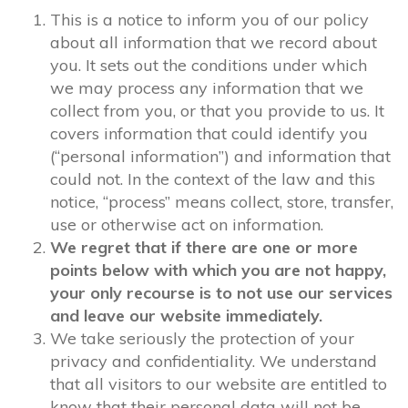
This is a notice to inform you of our policy
about all information that we record about
you. It sets out the conditions under which
we may process any information that we
collect from you, or that you provide to us. It
covers information that could identify you
(“personal information”) and information that
could not. In the context of the law and this
notice, “process” means collect, store, transfer,
use or otherwise act on information.
We regret that if there are one or more
points below with which you are not happy,
your only recourse is to not use our services
and leave our website immediately.
We take seriously the protection of your
privacy and confidentiality. We understand
that all visitors to our website are entitled to
know that their personal data will not be