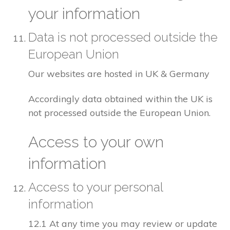
your information
Data is not processed outside the
European Union
Our websites are hosted in UK & Germany
Accordingly data obtained within the UK is
not processed outside the European Union.
Access to your own
information
Access to your personal
information
12.1 At any time you may review or update