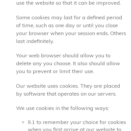
use the website so that it can be improved.
Some cookies may last for a defined period
of time, such as one day or until you close
your browser when your session ends. Others
last indefinitely.
Your web browser should allow you to
delete any you choose. It also should allow
you to prevent or limit their use.
Our website uses cookies. They are placed
by software that operates on our servers.
We use cookies in the following ways:
9.1 to remember your choice for cookies
when you first arrive at our website to