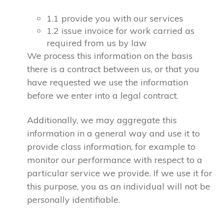
1.1 provide you with our services
1.2 issue invoice for work carried as
required from us by law
We process this information on the basis
there is a contract between us, or that you
have requested we use the information
before we enter into a legal contract.
Additionally, we may aggregate this
information in a general way and use it to
provide class information, for example to
monitor our performance with respect to a
particular service we provide. If we use it for
this purpose, you as an individual will not be
personally identifiable.