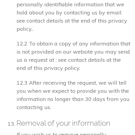
personally identifiable information that we
hold about you by contacting us by email:
see contact details at the end of this privacy
policy..
12.2 To obtain a copy of any information that
is not provided on our website you may send
us a request at : see contact details at the
end of this privacy policy.
12.3 After receiving the request, we will tell
you when we expect to provide you with the
information no longer than 30 days from you
contacting us.
Removal of your information
If you wish us to remove personally