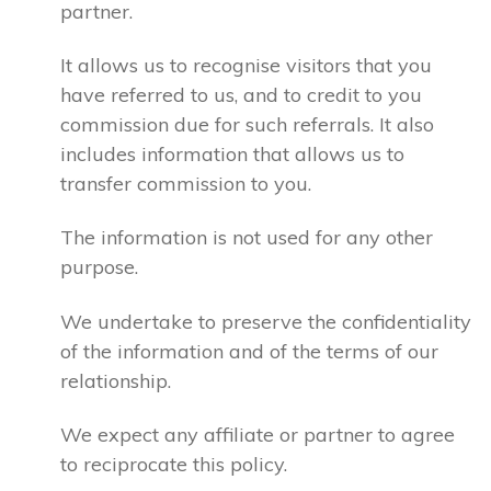
partner.
It allows us to recognise visitors that you
have referred to us, and to credit to you
commission due for such referrals. It also
includes information that allows us to
transfer commission to you.
The information is not used for any other
purpose.
We undertake to preserve the confidentiality
of the information and of the terms of our
relationship.
We expect any affiliate or partner to agree
to reciprocate this policy.