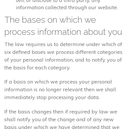
sell, or disclose to a third party, any
information collected through our website.
The bases on which we
process information about you
The law requires us to determine under which of
six defined bases we process different categories
of your personal information, and to notify you of
the basis for each category.
If a basis on which we process your personal
information is no longer relevant then we shall
immediately stop processing your data.
If the basis changes then if required by law we
shall notify you of the change and of any new
basis under which we have determined that we