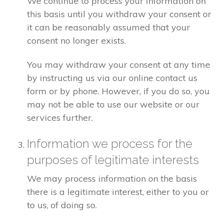
We continue to process your information on
this basis until you withdraw your consent or
it can be reasonably assumed that your
consent no longer exists.
You may withdraw your consent at any time
by instructing us via our online contact us
form or by phone. However, if you do so, you
may not be able to use our website or our
services further.
Information we process for the
purposes of legitimate interests
We may process information on the basis
there is a legitimate interest, either to you or
to us, of doing so.