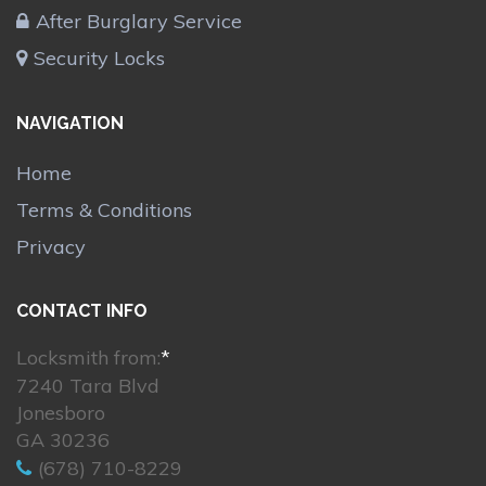
After Burglary Service
Security Locks
NAVIGATION
Home
Terms & Conditions
Privacy
CONTACT INFO
Locksmith from:
*
7240 Tara Blvd
Jonesboro
GA 30236
(678) 710-8229