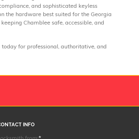
t compliance, and sophisticated keyless
on the hardware best suited for the Georgia
o keeping Chamblee safe, accessible, and
oday for professional, authoritative, and
CONTACT INFO
ocksmith from:
*