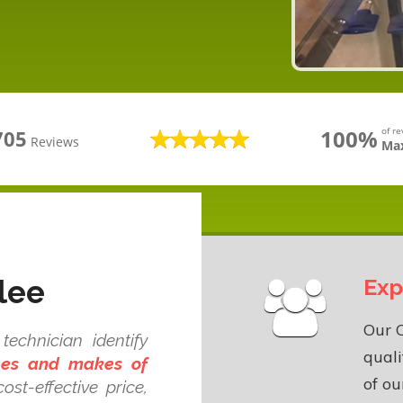
100%
of r
705
Reviews
Max
lee
Exp
Our 
echnician identify
quali
ypes and makes of
of o
ost-effective price,