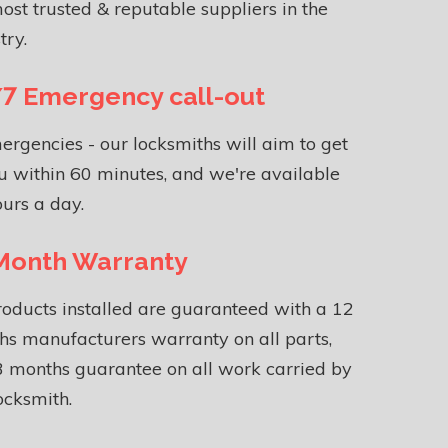
ost trusted & reputable suppliers in the
try.
7 Emergency call-out
ergencies - our locksmiths will aim to get
u within 60 minutes, and we're available
urs a day.
Month Warranty
roducts installed are guaranteed with a 12
s manufacturers warranty on all parts,
 months guarantee on all work carried by
ocksmith.