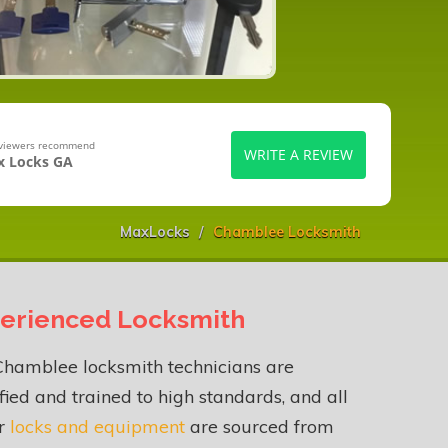
eviewers recommend
WRITE A REVIEW
 Locks GA
MaxLocks
Chamblee Locksmith
erienced Locksmith
Chamblee locksmith technicians are
fied and trained to high standards, and all
ur
locks and equipment
are sourced from