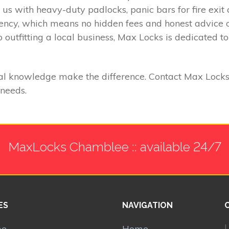
t us with heavy-duty padlocks, panic bars for fire exi
rency, which means no hidden fees and honest advice 
 outfitting a local business, Max Locks is dedicated t
l knowledge make the difference. Contact Max Locks t
 needs.
MaxLocks Chamblee :: available 24/7
ES
NAVIGATION
L
me
Home