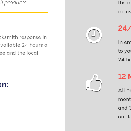
l products.
the m
indus
24/
locksmith response in
In em
vailable 24 hours a
to yo
e and the local
24 ho
12 
on:
All p
month
and 3
our l