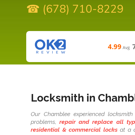
☎ (678) 710-8229
4.99
Avg
Locksmith in Chamb
Our Chamblee experienced locksmith t
problems,
repair and replace all t
residential & commercial locks
at a c