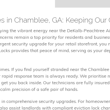
ces in Chamblee, GA: Keeping Ou
ing the vibrant energy near the DeKalb-Peachtree Air
cerns remain a top priority for residents and busine
rgent security upgrade for your retail storefront, you
ocks provides that peace of mind, serving as your dep
mes. If you find yourself stranded near the Chamblee 
 rapid response team is always ready. We prioritise n
get you back inside. Our technicians are fully insured
alm precision of a safe pair of hands.
in comprehensive security upgrades. For homeowners,
lso assist landlords with compliant eviction lock cha