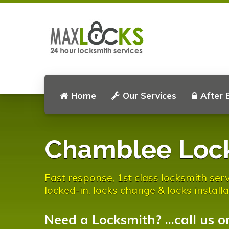
Home
Our Services
After 
Chamblee Loc
Fast response, 1st class locksmith serv
locked-in, locks change & locks installa
Need a Locksmith? ...call us o