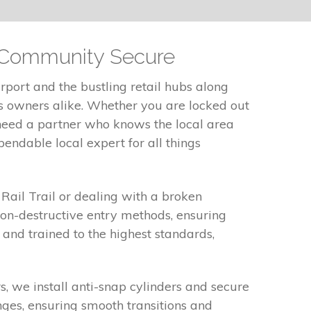
r Community Secure
port and the bustling retail hubs along
ss owners alike. Whether you are locked out
 need a partner who knows the local area
endable local expert for all things
Rail Trail or dealing with a broken
on-destructive entry methods, ensuring
 and trained to the highest standards,
 we install anti-snap cylinders and secure
nges, ensuring smooth transitions and