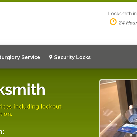
Locksmith i
24 Hou
Burglary Service
Security Locks
ksmith
ices including lockout,
tion.
n: