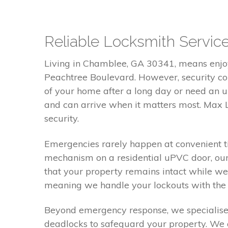
Reliable Locksmith Servi
Living in Chamblee, GA 30341, means enjoy
Peachtree Boulevard. However, security con
of your home after a long day or need an u
and can arrive when it matters most. Max L
security.
Emergencies rarely happen at convenient ti
mechanism on a residential uPVC door, our
that your property remains intact while we 
meaning we handle your lockouts with the c
Beyond emergency response, we specialise 
deadlocks to safeguard your property. We a