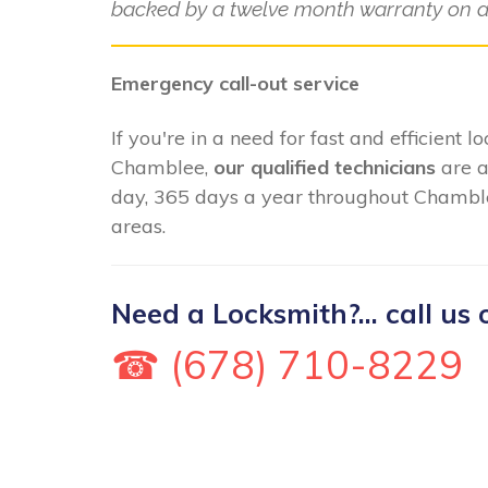
backed by a twelve month warranty on al
Emergency call-out service
If you're in a need for fast and efficient 
Chamblee,
our qualified technicians
are a
day, 365 days a year throughout Chamble
areas.
Need a Locksmith?... call us 
☎ (678) 710-8229