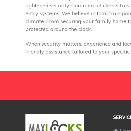
tightened security. Commercial clients trus
entry systems. We believe in total transpa
climate. From securing your family home to
protected around the clock.
When security matters, experience and loca
friendly assistance tailored to your specific
SERVIC
Ho