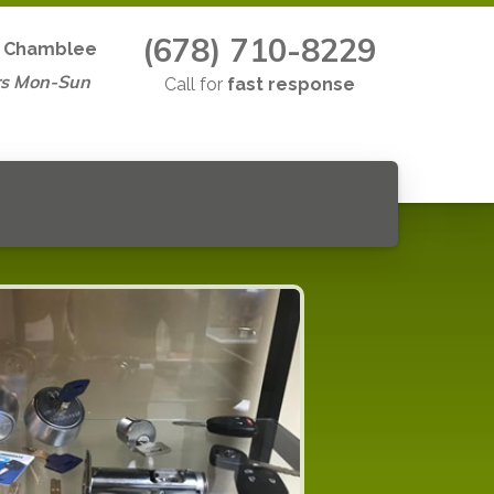
(678) 710-8229
n
Chamblee
rs Mon-Sun
Call for
fast response